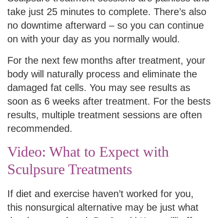
take just 25 minutes to complete. There’s also
no downtime afterward – so you can continue
on with your day as you normally would.
For the next few months after treatment, your
body will naturally process and eliminate the
damaged fat cells. You may see results as
soon as 6 weeks after treatment. For the bests
results, multiple treatment sessions are often
recommended.
Video: What to Expect with
Sculpsure Treatments
If diet and exercise haven’t worked for you,
this nonsurgical alternative may be just what