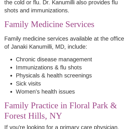
the cold or flu. Dr. Kanumilli also provides flu
shots and immunizations.
Family Medicine Services
Family medicine services available at the office
of Janaki Kanumilli, MD, include:
Chronic disease management
Immunizations & flu shots
Physicals & health screenings
Sick visits
Women's health issues
Family Practice in Floral Park &
Forest Hills, NY
If you’re looking for a primary care physician,