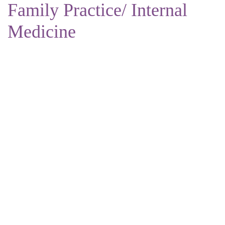
Family Practice/ Internal
Medicine