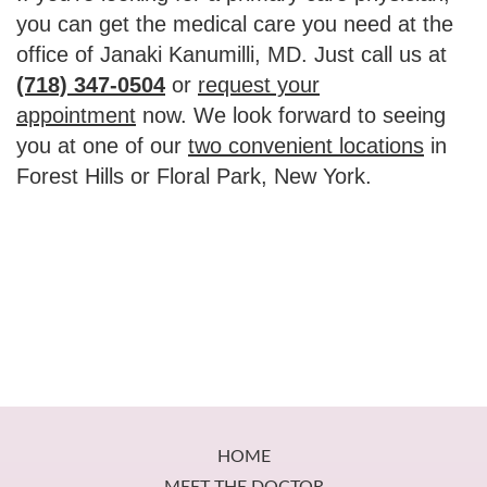
you can get the medical care you need at the
office of Janaki Kanumilli, MD. Just call us at
(718) 347-0504
or
request your
appointment
now. We look forward to seeing
you at one of our
two convenient locations
in
Forest Hills or Floral Park, New York.
Footer
HOME
MEET THE DOCTOR