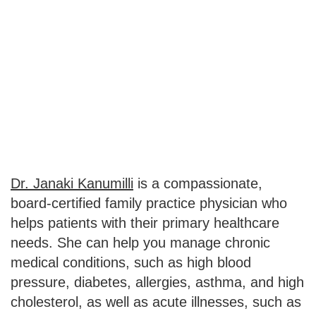
Dr. Janaki Kanumilli
is a compassionate,
board-certified family practice physician who
helps patients with their primary healthcare
needs. She can help you manage chronic
medical conditions, such as high blood
pressure, diabetes, allergies, asthma, and high
cholesterol, as well as acute illnesses, such as