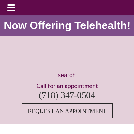
Skip
Skip
Now Offering Telehealth!
to
to
main
footer
content
Search
this
Call for an appointment
website
(718) 347-0504
REQUEST AN APPOINTMENT