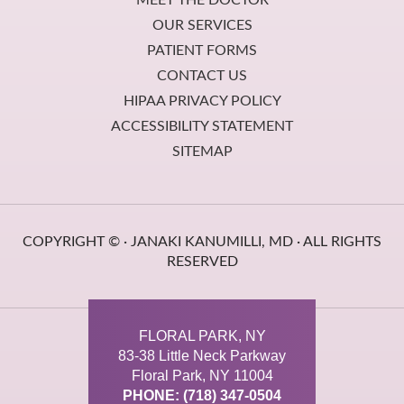
OUR SERVICES
PATIENT FORMS
CONTACT US
HIPAA PRIVACY POLICY
ACCESSIBILITY STATEMENT
SITEMAP
COPYRIGHT ©
· JANAKI KANUMILLI, MD · ALL RIGHTS
RESERVED
FLORAL PARK, NY
83-38 Little Neck Parkway
Floral Park, NY 11004
PHONE: (718) 347-0504