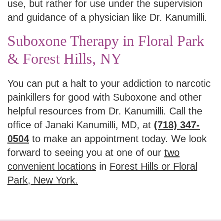
use, but rather for use under the supervision
and guidance of a physician like Dr. Kanumilli.
Suboxone Therapy in Floral Park
& Forest Hills, NY
You can put a halt to your addiction to narcotic
painkillers for good with Suboxone and other
helpful resources from Dr. Kanumilli. Call the
office of Janaki Kanumilli, MD, at
(718) 347-
0504
to make an appointment today. We look
forward to seeing you at one of our
two
convenient locations
in
Forest Hills or Floral
Park, New York.