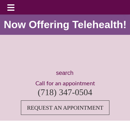
Skip
Skip
Now Offering Telehealth!
to
to
main
footer
content
Search
this
Call for an appointment
website
(718) 347-0504
REQUEST AN APPOINTMENT