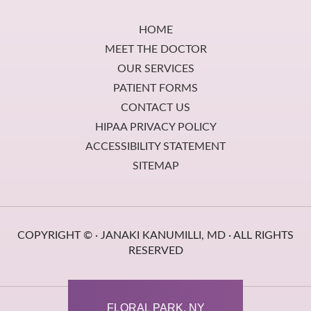
Footer
HOME
MEET THE DOCTOR
OUR SERVICES
PATIENT FORMS
CONTACT US
HIPAA PRIVACY POLICY
ACCESSIBILITY STATEMENT
SITEMAP
COPYRIGHT ©
· JANAKI KANUMILLI, MD · ALL RIGHTS
RESERVED
FLORAL PARK, NY