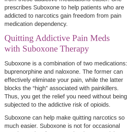
prescribes Suboxone to help patients who are
addicted to narcotics gain freedom from pain
medication dependency.
Quitting Addictive Pain Meds
with Suboxone Therapy
Suboxone is a combination of two medications:
buprenorphine and naloxone. The former can
effectively eliminate your pain, while the latter
blocks the “high” associated with painkillers.
Thus, you get the relief you need without being
subjected to the addictive risk of opioids.
Suboxone can help make quitting narcotics so
much easier. Suboxone is not for occasional