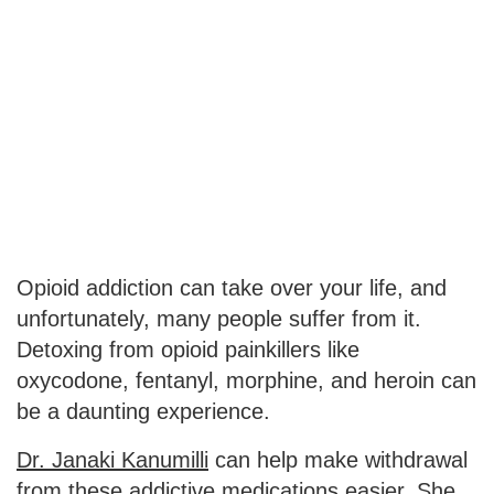
Opioid addiction can take over your life, and
unfortunately, many people suffer from it.
Detoxing from opioid painkillers like
oxycodone, fentanyl, morphine, and heroin can
be a daunting experience.
Dr. Janaki Kanumilli
can help make withdrawal
from these addictive medications easier. She