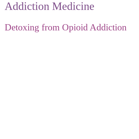
Addiction Medicine
Detoxing from Opioid Addiction