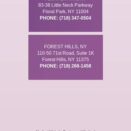
83-38 Little Neck Parkway
Floral Park, NY 11004
PHONE: (718) 347-0504
FOREST HILLS, NY
110-50 71st Road, Suite 1K
Forest Hills, NY 11375
PHONE: (718) 268-1458