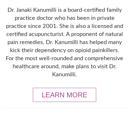
Dr. Janaki Kanumilli is a board-certified family
practice doctor who has been in private
practice since 2001. She is also a licensed and
certified acupuncturist. A proponent of natural
pain remedies, Dr. Kanumilli has helped many
kick their dependency on opioid painkillers.
For the most well-rounded and comprehensive
healthcare around, make plans to visit Dr.
Kanumilli.
LEARN MORE