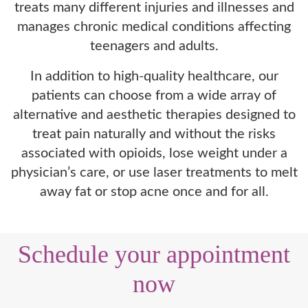
treats many different injuries and illnesses and
manages chronic medical conditions affecting
teenagers and adults.
In addition to high-quality healthcare, our
patients can choose from a wide array of
alternative and aesthetic therapies designed to
treat pain naturally and without the risks
associated with opioids, lose weight under a
physician’s care, or use laser treatments to melt
away fat or stop acne once and for all.
Schedule your appointment
now