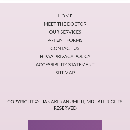
Footer
HOME
MEET THE DOCTOR
OUR SERVICES
PATIENT FORMS
CONTACT US
HIPAA PRIVACY POLICY
ACCESSIBILITY STATEMENT
SITEMAP
COPYRIGHT ©
· JANAKI KANUMILLI, MD · ALL RIGHTS
RESERVED