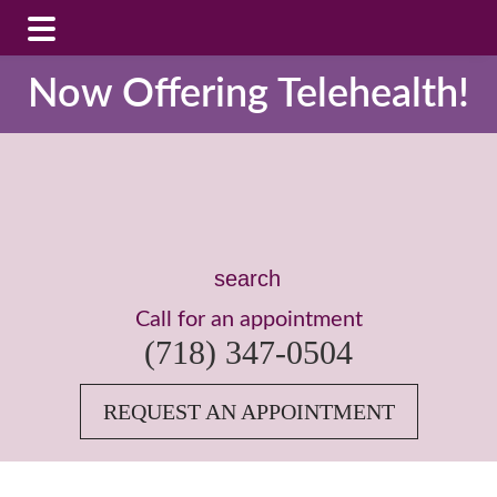
Skip
Skip
Now Offering Telehealth!
to
to
main
footer
content
Search
this
Call for an appointment
website
(718) 347-0504
REQUEST AN APPOINTMENT