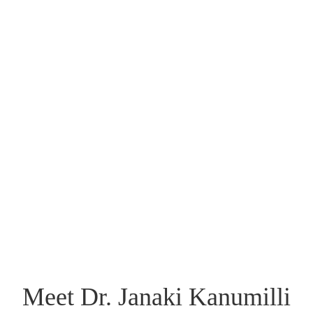
HAIR LOSS
TREATMENT
LEARN MORE
Meet Dr. Janaki Kanumilli