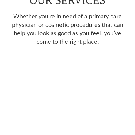
OUR SERVICES
Whether you’re in need of a primary care
physician or cosmetic procedures that can
help you look as good as you feel, you’ve
come to the right place.
FAMILY MEDICINE
& PRIMARY CARE
ACUPUNCTURE