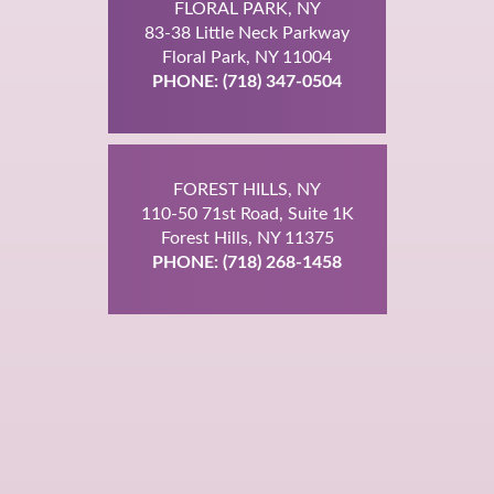
FLORAL PARK, NY
83-38 Little Neck Parkway
Floral Park, NY 11004
PHONE: (718) 347-0504
FOREST HILLS, NY
110-50 71st Road, Suite 1K
Forest Hills, NY 11375
PHONE: (718) 268-1458