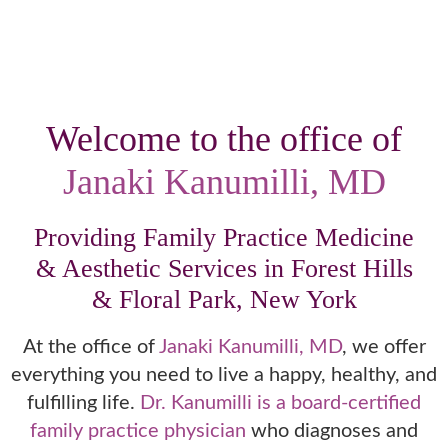
Welcome to the office of
Janaki Kanumilli, MD
Providing Family Practice Medicine
& Aesthetic Services in Forest Hills
& Floral Park, New York
At the office of
Janaki Kanumilli, MD
, we offer
everything you need to live a happy, healthy, and
fulfilling life.
Dr. Kanumilli is a board-certified
family practice physician
who diagnoses and